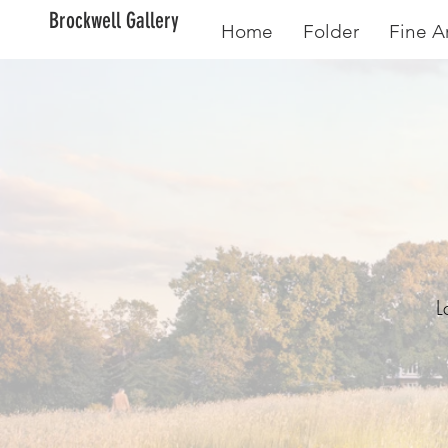
Brockwell Gallery
Home
Folder
Fine Ar
Cr
L