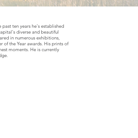
past ten years he's established
capital's diverse and beautiful
eared in numerous exhibitions,
of the Year awards. His prints of
inest moments. He is currently
dge.
ber-Fog-and-Michaelmas-Daisies
s