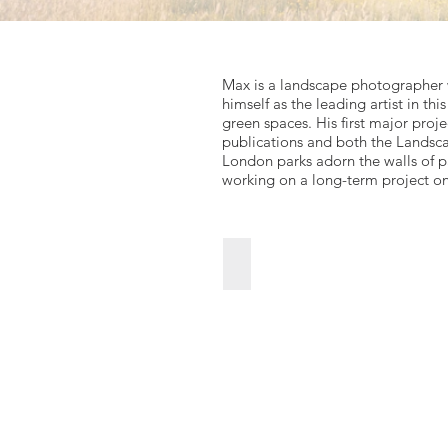
Max is a landscape photographer w
himself as the leading artist in th
green spaces. His first major pro
publications and both the Landsca
London parks adorn the walls of pa
working on a long-term project o
The-Walled-Garden-October
For
sales
enquiries
click
Go
to
link