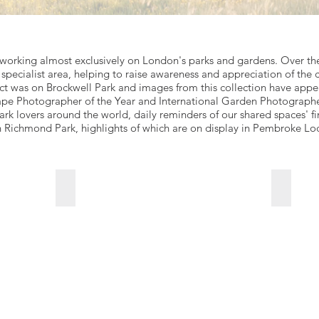
orking almost exclusively on London's parks and gardens. Over the 
is specialist area, helping to raise awareness and appreciation of the 
ject was on Brockwell Park and images from this collection have app
pe Photographer of the Year and International Garden Photographer 
rk lovers around the world, daily reminders of our shared spaces' f
n Richmond Park, highlights of which are on display in Pembroke Lo
The-Height-of-Summer
Septem
For
For
sales
sales
enquiries
enquirie
click
click
Go
Go
to
to
link
link